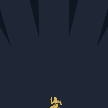
Home
All
Moonbroch Secret Highland 2013
Moonbroch Secret Highland 2013
$151.32
QUANTITY
Calgary + Nationwide Shipping - Out of stock
Edmonton - 1 available