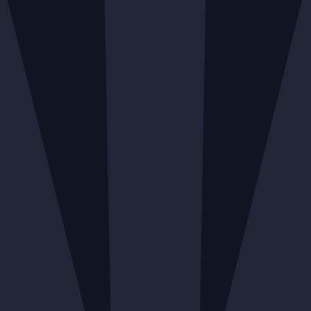
BLE MONDAY TO FRIDAY
LOCAL DELIVERY AVAILA
Menu