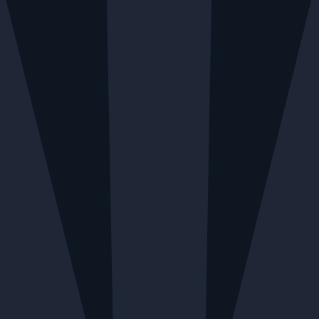
RY AVAILABLE MONDAY TO FRIDAY
LOCAL DELIVE
Menu