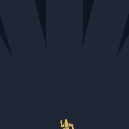
Home
Bottle
LAWS Four Grain Private Cask
Deposit
Bourbon for PWS 60.9%
(Under 1L)
LAWS Four Grain Private Cask
Bourbon for PWS 60.9%
$137.23
SELECT STORE FIRST