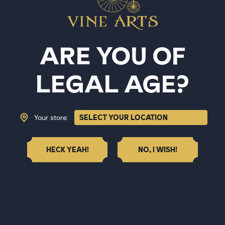
ARE YOU OF
LEGAL AGE?
Your store:
HECK YEAH!
NO, I WISH!