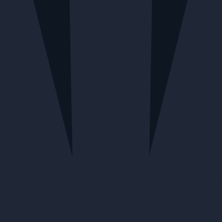
Home
All
Bitter Cube Ginger All Spice
BITTER CUBE JAMAICAN #1
Bitter Cube Ginger All Spice
$31.27
QUANTITY
Calgary + Nationwide Shipping - 3 available
Edmonton - 5 available