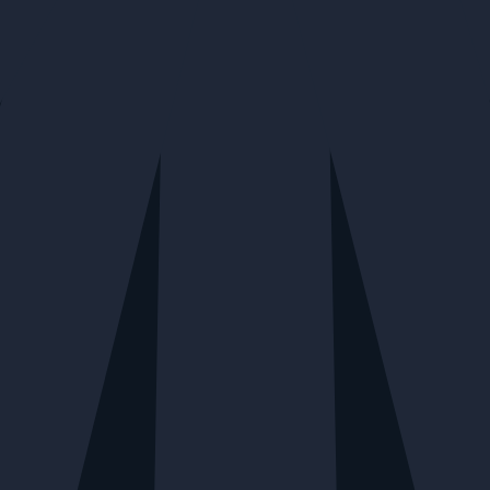
Join Our Newsletter
Be the first to know about our exclusive offers, latest collections,
events, and more.
YOUR EMAIL*
SIGN ME UP!
Shop
Wine
Vine Arts
Spirits