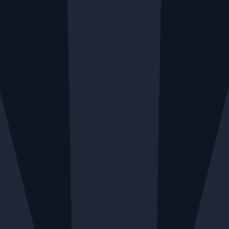
RY AVAILABLE MONDAY TO FRIDAY
LOCAL DELIVE
Menu