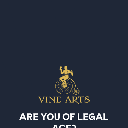
SELECT STORE FIRST
Country
United States
SKU BIT81
Things you've looked at
ARE YOU OF LEGAL