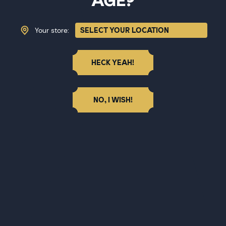
AGE?
Your store:
HECK YEAH!
NO, I WISH!
BITTER CUBE JAMAICAN #1
Bitter Cube Ginger All Spice
$31.27