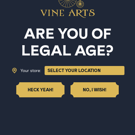
ARE YOU OF
LEGAL AGE?
Your store:
HECK YEAH!
NO, I WISH!